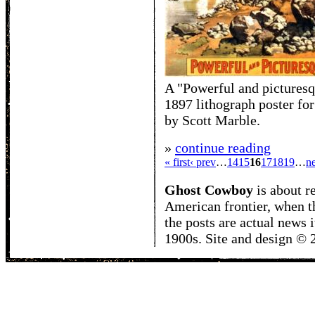
A "Powerful and picturesq
1897 lithograph poster for
by Scott Marble.
»
continue reading
« first
‹ prev
…
14
15
16
17
18
19
…
ne
Ghost Cowboy
is about
r
American frontier, when t
the posts are actual news 
1900s. Site and design ©