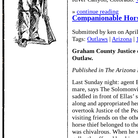
»
continue reading
Companionable Hors
Submitted by ken on April
Tags:
Outlaws
|
Arizona
|
Graham County Justice o
Outlaw.
Published in The Arizona 
Last Sunday night: agent B
mare, says The Solomonvil
saddled in front of Ellas
along and appropriated he
overtook Justice of the P
visiting friends on the ot
horse thief belonged to th
was chivalrous. When he s