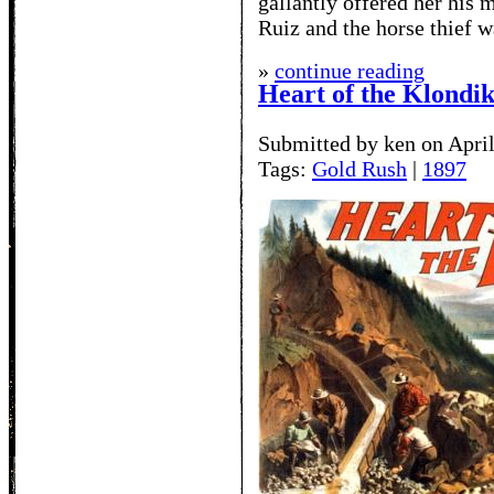
gallantly offered her his
Ruiz and the horse thief w
»
continue reading
Heart of the Klondi
Submitted by ken on April
Tags:
Gold Rush
|
1897