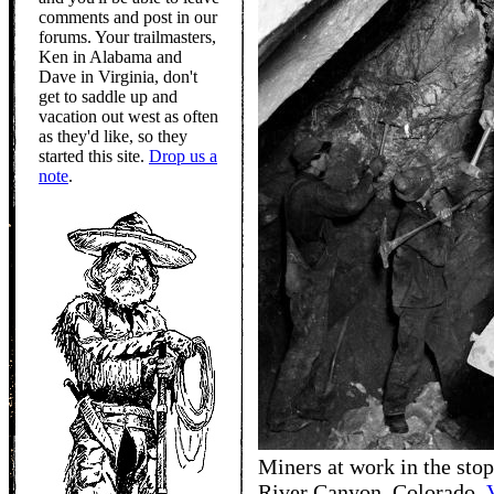
comments and post in our
forums. Your trailmasters,
Ken in Alabama and
Dave in Virginia, don't
get to saddle up and
vacation out west as often
as they'd like, so they
started this site.
Drop us a
note
.
Miners at work in the stop
River Canyon, Colorado.