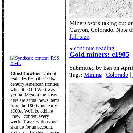
Miners work taking out or
Canyon, Colorado. Note th
full size
.
»
continue reading
Gold miners: c1905
RSS
XML
Submitted by ken on April
Ghost Cowboy
is about
Tags:
Mining
|
Colorado
|
real tales from the 19th-
century American frontier,
when the Old West was
young. Most of the posts
here are actual news items
from the 1800s and early
1900s. We'll be adding
"new" content every
week. Travel with us and
sign up for an account,
and you'll be able to leave