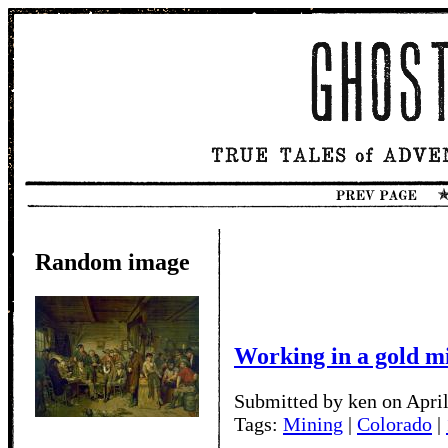
Random image
Working in a gold m
Submitted by ken on April
Tags:
Mining
|
Colorado
|