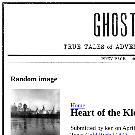
Random image
Home
Heart of the K
Submitted by ken on April
Tags:
Gold Rush
|
1897