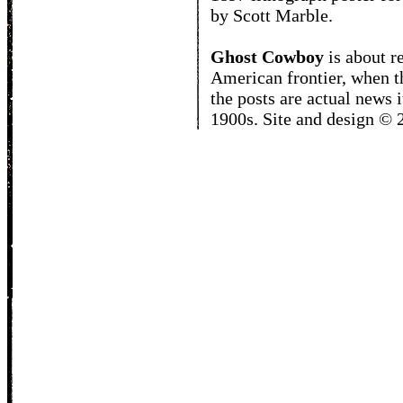
by Scott Marble.
Ghost Cowboy
is about
r
American frontier, when t
the posts are actual news 
1900s. Site and design ©