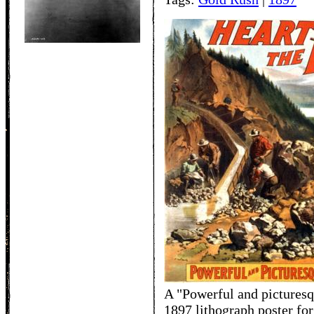
A "Powerful and picturesq
1897 lithograph poster for