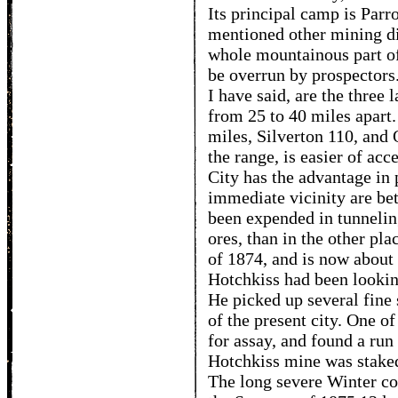
Its principal camp is Parro
mentioned other mining dis
whole mountainous part of
be overrun by prospectors.
I have said, are the three 
from 25 to 40 miles apart.
miles, Silverton 110, and 
the range, is easier of ac
City has the advantage in 
immediate vicinity are be
been expended in tunneling
ores, than in the other pla
of 1874, and is now about
Hotchkiss had been lookin
He picked up several fine 
of the present city. One of
for assay, and found a run 
Hotchkiss mine was staked
The long severe Winter c