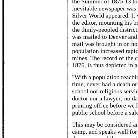
the Summer of 1875 13 log
inevitable newspaper was fi
Silver World appeared. It 
the editor, mounting his b
the thinly-peopled distric
was mailed to Denver and o
mail was brought in on ho
population increased rapid
mines. The record of the 
1876, is thus depicted in 
"With a population reachin
time, never had a death o
school nor religious servi
doctor nor a lawyer; no d
printing office before we 
public school before a sal
This may be considered a
camp, and speaks well for t