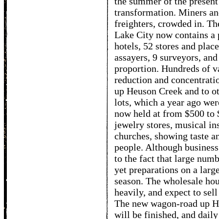
the summer of the present
transformation. Miners and
freighters, crowded in. Th
Lake City now contains a 
hotels, 52 stores and plac
assayers, 9 surveyors, and
proportion. Hundreds of v
reduction and concentrati
up Heuson Creek and to o
lots, which a year ago wer
now held at from $500 to 
jewelry stores, musical in
churches, showing taste a
people. Although business
to the fact that large num
yet preparations on a larg
season. The wholesale hou
heavily, and expect to sell
The new wagon-road up Heu
will be finished, and daily