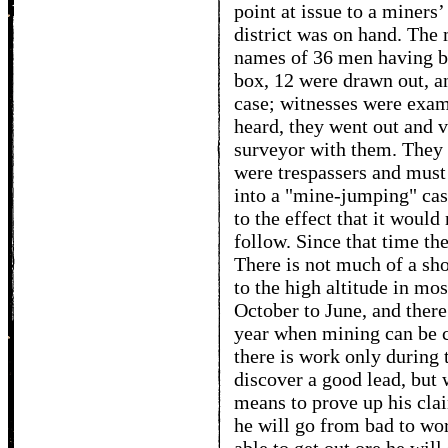
point at issue to a miners
district was on hand. The
names of 36 men having be
box, 12 were drawn out, and
case; witnesses were exam
heard, they went out and 
surveyor with them. They 
were trespassers and mus
into a "mine-jumping" case
to the effect that it would
follow. Since that time th
There is not much of a sh
to the high altitude in mos
October to June, and there
year when mining can be c
there is work only durin
discover a good lead, but w
means to prove up his clai
he will go from bad to wor