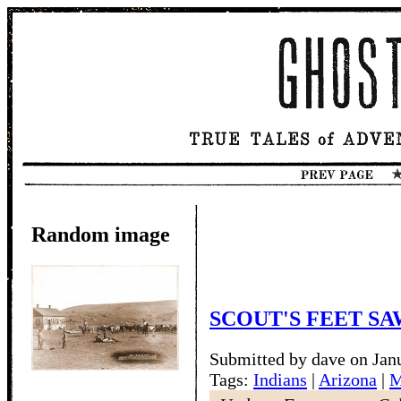
Random image
SCOUT'S FEET SA
Submitted by dave on Jan
Tags:
Indians
|
Arizona
|
M