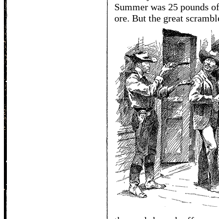
Summer was 25 pounds of 
ore. But the great scrambl