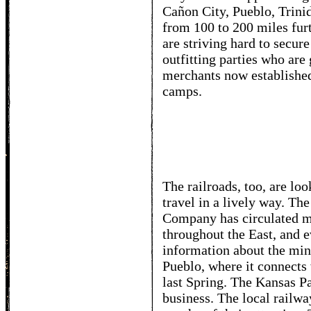
Cañon City, Pueblo, Trinid
from 100 to 200 miles fur
are striving hard to secure
outfitting parties who are
merchants now established
camps.
The railroads, too, are lo
travel in a lively way. Th
Company has circulated mi
throughout the East, and e
information about the mine
Pueblo, where it connects
last Spring. The Kansas Pa
business. The local railwa