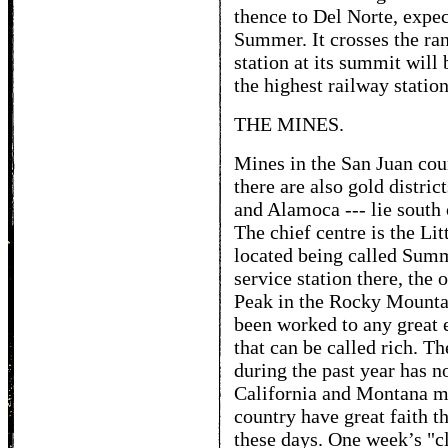
thence to Del Norte, expec
Summer. It crosses the ra
station at its summit will 
the highest railway station
THE MINES.
Mines in the San Juan coun
there are also gold distric
and Alamoca --- lie south 
The chief centre is the Li
located being called Sum
service station there, the
Peak in the Rocky Mounta
been worked to any great e
that can be called rich. Th
during the past year has n
California and Montana m
country have great faith t
these days. One week’s "c