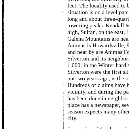
feet. The locality used to
situation is on a level pa
long and about three-quar
towering peaks. Kendall Mo
high, Sultan, on the east, 
Galena Mountains are near
Animas is Howardsville, 9,
and near by are Animas F
Silverton and its neighbo
1,000; in the Winter hard
Silverton were the first s
out two years ago, is the o
Hundreds of claims have 
vicinity, and during the pa
has been done in neighbor
place has a newspaper, sev
season expects many other 
city.