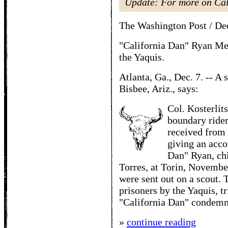
Update: For more on Ca
The Washington Post / De
"California Dan" Ryan Mee
the Yaquis.
Atlanta, Ga., Dec. 7. -- A 
Bisbee, Ariz., says:
Col. Kosterlit
boundary rider
received from 
giving an acco
Dan" Ryan, chi
Torres, at Torin, Novemb
were sent out on a scout.
prisoners by the Yaquis, t
"California Dan" condemne
»
continue reading