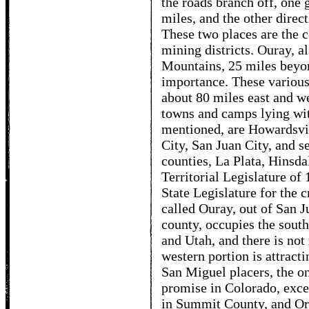
the roads branch off, one 
miles, and the other direct
These two places are the c
mining districts. Ouray, 
Mountains, 25 miles beyon
importance. These various 
about 80 miles east and w
towns and camps lying with
mentioned, are Howardsvi
City, San Juan City, and se
counties, La Plata, Hinsda
Territorial Legislature of 
State Legislature for the c
called Ouray, out of San J
county, occupies the sou
and Utah, and there is not 
western portion is attracti
San Miguel placers, the o
promise in Colorado, exc
in Summit County, and Oro