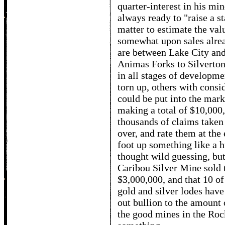
quarter-interest in his min
always ready to "raise a st
matter to estimate the val
somewhat upon sales alread
are between Lake City and
Animas Forks to Silverton
in all stages of developme
torn up, others with consid
could be put into the mark
making a total of $10,000
thousands of claims taken
over, and rate them at the
foot up something like a 
thought wild guessing, but
Caribou Silver Mine sold t
$3,000,000, and that 10 o
gold and silver lodes have 
out bullion to the amount o
the good mines in the Ro