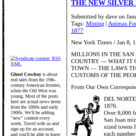
THE NEW SILVER 
Submitted by dave on Jan
Tags:
Mining
|
Animas Fo
1877
New York Times / Jan 8, 
MILLIONS IN THE SAN 
RSS
COUNTRY — WHAT IT C
XML
TOWN — THE LAWS TH
Ghost Cowboy
is about
CUSTOMS OF THE PEO
real tales from the 19th-
century American frontier,
From Our Own Correspon
when the Old West was
young. Most of the posts
DEL NORTE,
here are actual news items
1876.
from the 1800s and early
Over 8,000 f
1900s. We'll be adding
"new" content every
San Juan min
week. Travel with us and
sized towns 
sign up for an account,
each numberi
and you'll be able to leave