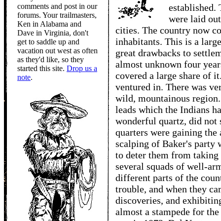
comments and post in our
established.
forums. Your trailmasters,
were laid ou
Ken in Alabama and
cities. The country now c
Dave in Virginia, don't
inhabitants. This is a lar
get to saddle up and
vacation out west as often
great drawbacks to settle
as they'd like, so they
almost unknown four years
started this site.
Drop us a
covered a large share of it
note
.
ventured in. There was ver
wild, mountainous region. 
leads which the Indians h
wonderful quartz, did not
quarters were gaining the 
scalping of Baker's party 
to deter them from taking 
several squads of well-ar
different parts of the cou
trouble, and when they cam
discoveries, and exhibiting
almost a stampede for the