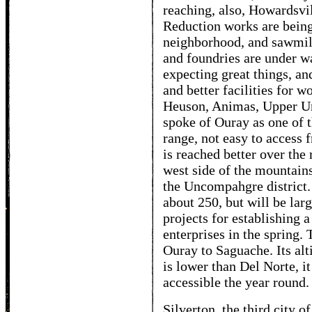
reaching, also, Howardsvi
Reduction works are being 
neighborhood, and sawmill
and foundries are under w
expecting great things, an
and better facilities for w
Heuson, Animas, Upper U
spoke of Ouray as one of t
range, not easy to access f
is reached better over the
west side of the mountains.
the Uncompahgre district. 
about 250, but will be lar
projects for establishing 
enterprises in the spring.
Ouray to Saguache. Its alt
is lower than Del Norte, it
accessible the year round.
Silverton, the third city o