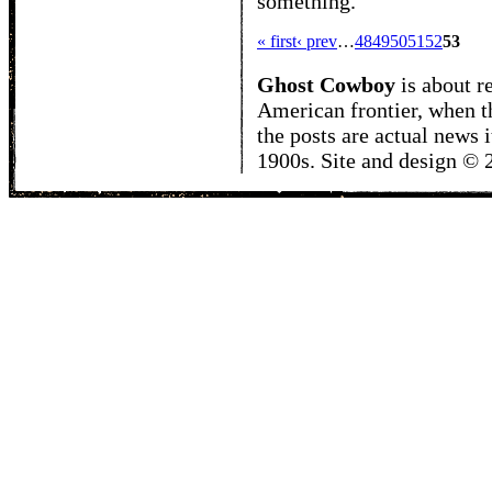
something.
« first
‹ prev
…
48
49
50
51
52
53
Ghost Cowboy
is about
r
American frontier, when t
the posts are actual news 
1900s. Site and design ©