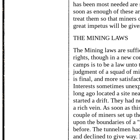
has been most needed are 
soon as enough of these ar
treat them so that miners c
great impetus will be give
THE MINING LAWS
The Mining laws are suffic
rights, though in a new cou
camps is to be a law unto 
judgment of a squad of mi
is final, and more satisfac
Interests sometimes unexp
long ago located a site ne
started a drift. They had 
a rich vein. As soon as th
couple of miners set up th
upon the boundaries of a 
before. The tunnelmen had
and declined to give way. 