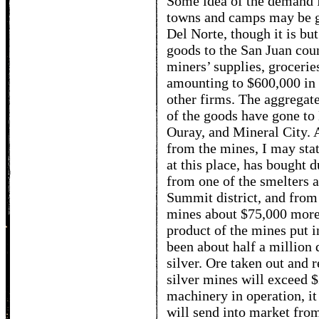
Some idea of the demand 
towns and camps may be ga
Del Norte, though it is bu
goods to the San Juan coun
miners’ supplies, grocerie
amounting to $600,000 in 
other firms. The aggregat
of the goods have gone to
Ouray, and Mineral City. 
from the mines, I may stat
at this place, has bought 
from one of the smelters a
Summit district, and from
mines about $75,000 more,
product of the mines put i
been about half a million 
silver. Ore taken out and r
silver mines will exceed $
machinery in operation, it
will send into market from