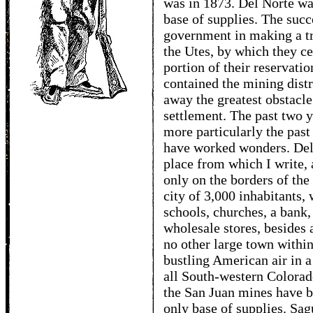
was in 1873. Del Norte was
base of supplies. The succ
government in making a tr
the Utes, by which they ce
portion of their reservati
contained the mining distr
away the greatest obstacle 
settlement. The past two y
more particularly the past
have worked wonders. Del
place from which I write,
only on the borders of the
city of 3,000 inhabitants,
schools, churches, a bank
wholesale stores, besides 
no other large town within
bustling American air in 
all South-western Colorado
the San Juan mines have bu
only base of supplies. Sag