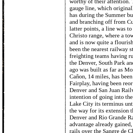
worthy of their attention
gauge line, which original
has during the Summer bui
and branching off from C
latter points, a line was t
Christo range, where a tow
and is now quite a flourish
been the nearest railway s
freighting teams having r
the Denver, South Park an
ago was built as far as M
Cañon, 14 miles, has been
Fairplay, having been reo
Denver and San Juan Rail
intention of going into t
Lake City its terminus un
the way for its extension 
Denver and Rio Grande Ra
advantage already gained,
rails over the Sangre de C