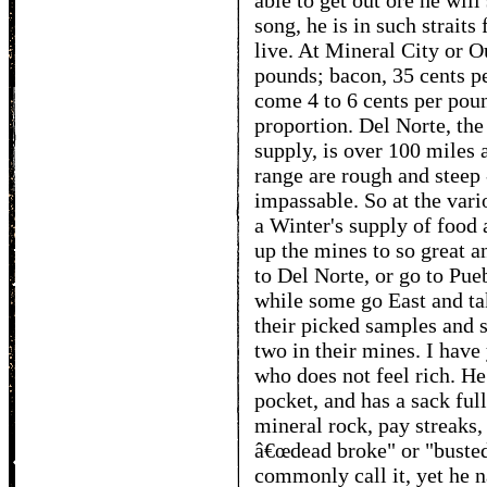
able to get out ore he will
song, he is in such straits
live. At Mineral City or O
pounds; bacon, 35 cents pe
come 4 to 6 cents per poun
proportion. Del Norte, the
supply, is over 100 miles 
range are rough and steep
impassable. So at the vari
a Winter's supply of food 
up the mines to so great 
to Del Norte, or go to Pue
while some go East and ta
their picked samples and s
two in their mines. I hav
who does not feel rich. He
pocket, and has a sack full
mineral rock, pay streaks,
â€œdead broke" or "busted
commonly call it, yet he n