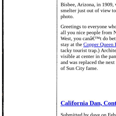
Bisbee, Arizona, in 1909,
smelter just out of view to
photo.
Greetings to everyone who 
all you nice people from N
West, you canâ€™t do bett
stay at the
Copper Queen 
tacky tourist trap.) Archi
visible at center in the p
and was replaced the next
of Sun City fame.
California Dan, Con
Submitted by dave on Feb