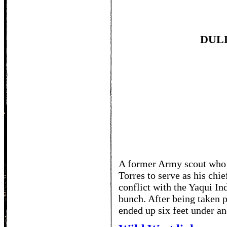
DUL
TO
A former Army scout who 
Torres to serve as his chi
conflict with the Yaqui In
bunch. After being taken 
ended up six feet under an