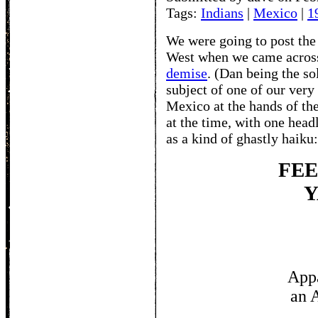
Tags:
Indians
|
Mexico
|
1
We were going to post the 
West when we came acros
demise
. (Dan being the so
subject of one of our very
Mexico at the hands of th
at the time, with one head
as a kind of ghastly haiku:
FE
YA
HIM
Appa
an 