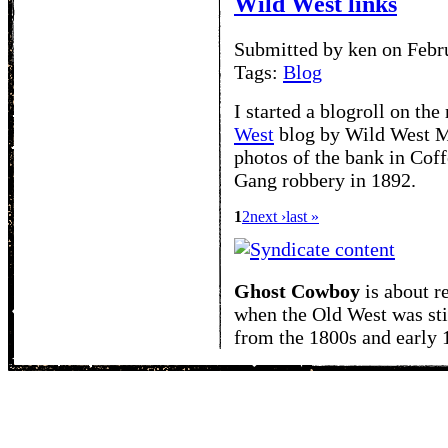
Wild West links
Submitted by ken on Febr
Tags:
Blog
I started a blogroll on the 
West
blog by Wild West Ma
photos of the bank in Coff
Gang robbery in 1892.
1
2
next ›
last »
Ghost Cowboy
is about
r
when the Old West was sti
from the 1800s and early