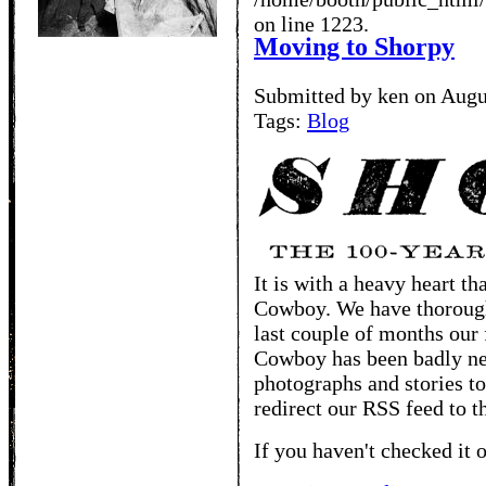
on line 1223.
Moving to Shorpy
Submitted by ken on Augu
Tags:
Blog
It is with a heavy heart t
Cowboy. We have thoroughl
last couple of months our 
Cowboy has been badly ne
photographs and stories to
redirect our RSS feed to t
If you haven't checked it o