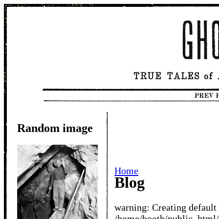
Random image
Home
Blog
warning: Creating default
/home/booth/public_htm