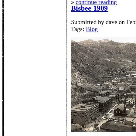
»
continue reading
Bisbee 1909
Submitted by dave on Feb
Tags:
Blog