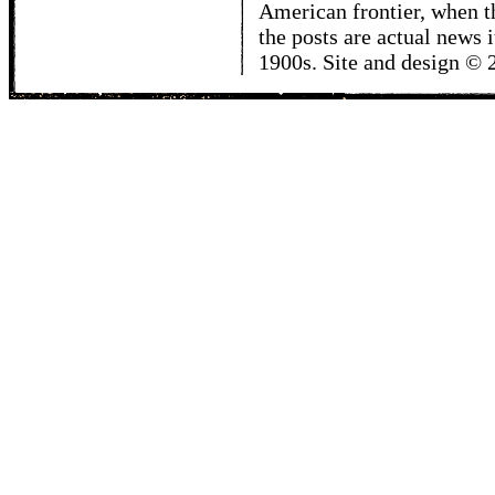
American frontier, when t
the posts are actual news 
1900s. Site and design ©