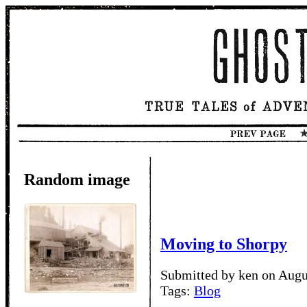
Random image
Moving to Shorpy
Submitted by ken on Augu
Tags:
Blog