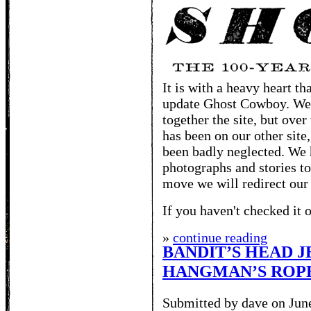
It is with a heavy heart t
update Ghost Cowboy. We 
together the site, but over
has been on our other site
been badly neglected. We 
photographs and stories to
move we will redirect our
If you haven't checked it o
»
continue reading
BANDIT’S HEAD J
HANGMAN’S ROP
Submitted by dave on Jun