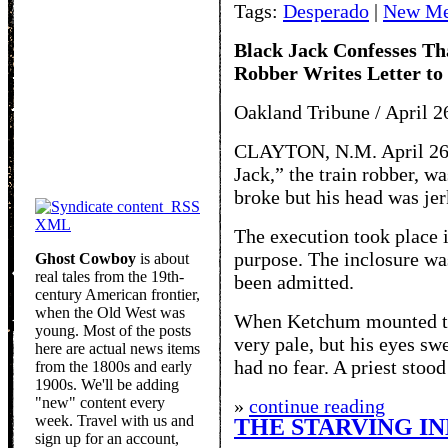
Tags:
Desperado
|
New Me
Black Jack Confesses Th
Robber Writes Letter to
Oakland Tribune / April 2
CLAYTON, N.M. April 26 
Jack,” the train robber, w
broke but his head was jer
RSS
XML
The execution took place i
purpose. The inclosure wa
Ghost Cowboy
is about
real tales from the 19th-
been admitted.
century American frontier,
when the Old West was
When Ketchum mounted the
young. Most of the posts
very pale, but his eyes sw
here are actual news items
had no fear. A priest stood
from the 1800s and early
1900s. We'll be adding
"new" content every
»
continue reading
week. Travel with us and
THE STARVING IN
sign up for an account,