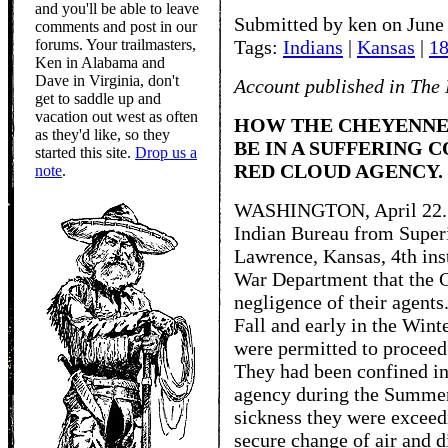
and you'll be able to leave
Submitted by ken on June 
comments and post in our
forums. Your trailmasters,
Tags:
Indians
|
Kansas
|
1
Ken in Alabama and
Dave in Virginia, don't
Account published in The 
get to saddle up and
vacation out west as often
HOW THE CHEYENNE
as they'd like, so they
BE IN A SUFFERING 
started this site.
Drop us a
RED CLOUD AGENCY.
note
.
WASHINGTON, April 22. -- 
Indian Bureau from Super
Lawrence, Kansas, 4th inst
War Department that the C
negligence of their agents
Fall and early in the Win
were permitted to proceed 
They had been confined in 
agency during the Summer
sickness they were exceed
secure change of air and d