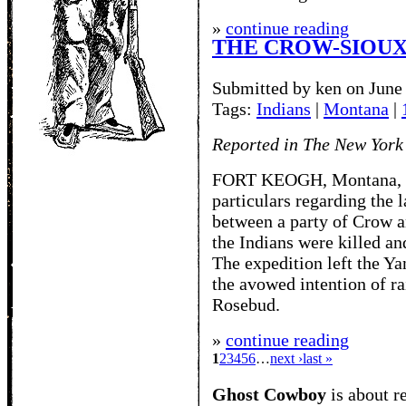
»
continue reading
THE CROW-SIOUX
Submitted by ken on June
Tags:
Indians
|
Montana
|
Reported in The New York
FORT KEOGH, Montana, Oct
particulars regarding the 
between a party of Crow a
the Indians were killed an
The expedition left the Y
the avowed intention of r
Rosebud.
»
continue reading
1
2
3
4
5
6
…
next ›
last »
Ghost Cowboy
is about
r