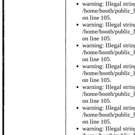
warning: Illegal string
/home/booth/public_h
on line 105.
warning: Illegal string
/home/booth/public_h
on line 105.
warning: Illegal string
/home/booth/public_h
on line 105.
warning: Illegal string
/home/booth/public_h
on line 105.
warning: Illegal string
/home/booth/public_h
on line 105.
warning: Illegal string
/home/booth/public_h
on line 105.
warning: Illegal string