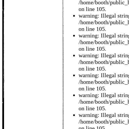
/home/booth/public_h
on line 105.
warning: Illegal string
/home/booth/public_h
on line 105.
warning: Illegal string
/home/booth/public_h
on line 105.
warning: Illegal string
/home/booth/public_h
on line 105.
warning: Illegal string
/home/booth/public_h
on line 105.
warning: Illegal string
/home/booth/public_h
on line 105.
warning: Illegal string
/home/booth/public_h
on line 105.