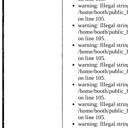
warning: Illegal string
/home/booth/public_h
on line 105.
warning: Illegal string
/home/booth/public_h
on line 105.
warning: Illegal string
/home/booth/public_h
on line 105.
warning: Illegal string
/home/booth/public_h
on line 105.
warning: Illegal string
/home/booth/public_h
on line 105.
warning: Illegal string
/home/booth/public_h
on line 105.
warning: Illegal string