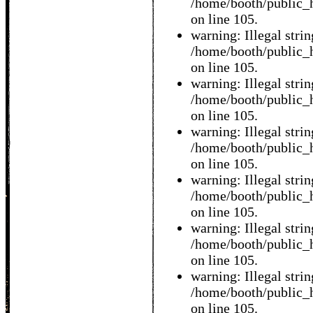
/home/booth/public_h
on line 105.
warning: Illegal string
/home/booth/public_h
on line 105.
warning: Illegal string
/home/booth/public_h
on line 105.
warning: Illegal string
/home/booth/public_h
on line 105.
warning: Illegal string
/home/booth/public_h
on line 105.
warning: Illegal string
/home/booth/public_h
on line 105.
warning: Illegal string
/home/booth/public_h
on line 105.