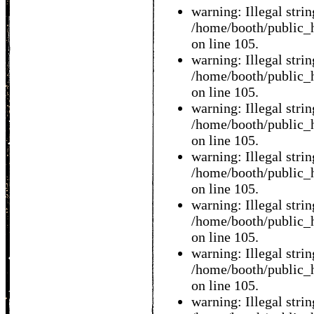
warning: Illegal string
/home/booth/public_h
on line 105.
warning: Illegal string
/home/booth/public_h
on line 105.
warning: Illegal string
/home/booth/public_h
on line 105.
warning: Illegal string
/home/booth/public_h
on line 105.
warning: Illegal string
/home/booth/public_h
on line 105.
warning: Illegal string
/home/booth/public_h
on line 105.
warning: Illegal string