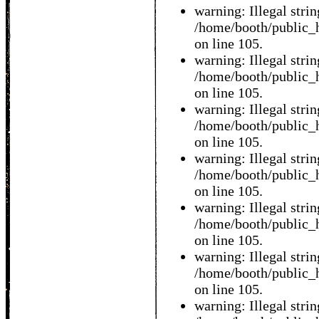
warning: Illegal string
/home/booth/public_h
on line 105.
warning: Illegal string
/home/booth/public_h
on line 105.
warning: Illegal string
/home/booth/public_h
on line 105.
warning: Illegal string
/home/booth/public_h
on line 105.
warning: Illegal string
/home/booth/public_h
on line 105.
warning: Illegal string
/home/booth/public_h
on line 105.
warning: Illegal string