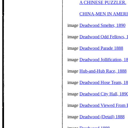
A CHINESE PUZZLER.
CHINA-MEN IN AMERI
image
Deadwood Smelter, 1890
image
Deadwood Odd Fellows, 
image
Deadwood Parade 1888
image
Deadwood Jollification, 1
image
Hub-and-Hub Race, 1888
image
Deadwood Hose Team, 1
image
Deadwood City Hall, 189
image
Deadwood Viewed From E
image
Deadwood (Detail) 1888