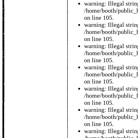
warning: Illegal string
/home/booth/public_h
on line 105.
warning: Illegal string
/home/booth/public_h
on line 105.
warning: Illegal string
/home/booth/public_h
on line 105.
warning: Illegal string
/home/booth/public_h
on line 105.
warning: Illegal string
/home/booth/public_h
on line 105.
warning: Illegal string
/home/booth/public_h
on line 105.
warning: Illegal string