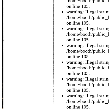
/home/booth/public_h
on line 105.
warning: Illegal string
/home/booth/public_h
on line 105.
warning: Illegal string
/home/booth/public_h
on line 105.
warning: Illegal string
/home/booth/public_h
on line 105.
warning: Illegal string
/home/booth/public_h
on line 105.
warning: Illegal string
/home/booth/public_h
on line 105.
warning: Illegal string
/home/booth/public_h
on line 105.