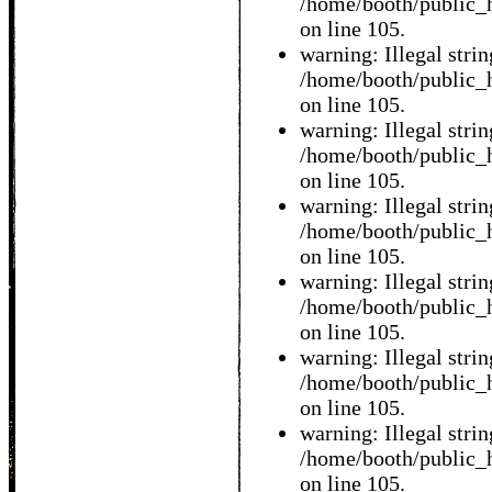
/home/booth/public_h
on line 105.
warning: Illegal string
/home/booth/public_h
on line 105.
warning: Illegal string
/home/booth/public_h
on line 105.
warning: Illegal string
/home/booth/public_h
on line 105.
warning: Illegal string
/home/booth/public_h
on line 105.
warning: Illegal string
/home/booth/public_h
on line 105.
warning: Illegal string
/home/booth/public_h
on line 105.