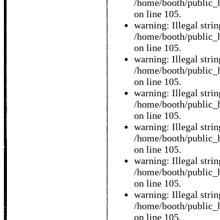
/home/booth/public_h
on line 105.
warning: Illegal string
/home/booth/public_h
on line 105.
warning: Illegal string
/home/booth/public_h
on line 105.
warning: Illegal string
/home/booth/public_h
on line 105.
warning: Illegal string
/home/booth/public_h
on line 105.
warning: Illegal string
/home/booth/public_h
on line 105.
warning: Illegal string
/home/booth/public_h
on line 105.