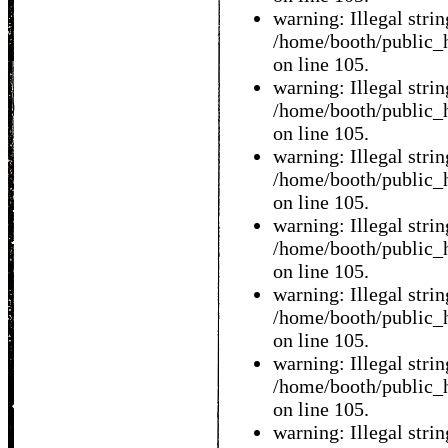
warning: Illegal string
/home/booth/public_h
on line 105.
warning: Illegal string
/home/booth/public_h
on line 105.
warning: Illegal string
/home/booth/public_h
on line 105.
warning: Illegal string
/home/booth/public_h
on line 105.
warning: Illegal string
/home/booth/public_h
on line 105.
warning: Illegal string
/home/booth/public_h
on line 105.
warning: Illegal string