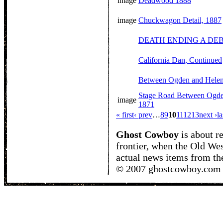
image
Deadwood 1888
image
Chuckwagon Detail, 1887
DEATH ENDING A DE
California Dan, Continued
Between Ogden and Hele
Stage Road Between Ogde
image
1871
« first
‹ prev
…
8
9
10
11
12
13
next ›
la
Ghost Cowboy
is about
r
frontier, when the Old Wes
actual news items from th
© 2007 ghostcowboy.com