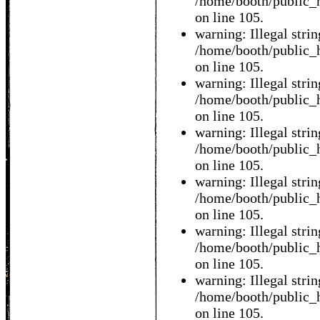
/home/booth/public_h
on line 105.
warning: Illegal string
/home/booth/public_h
on line 105.
warning: Illegal string
/home/booth/public_h
on line 105.
warning: Illegal string
/home/booth/public_h
on line 105.
warning: Illegal string
/home/booth/public_h
on line 105.
warning: Illegal string
/home/booth/public_h
on line 105.
warning: Illegal string
/home/booth/public_h
on line 105.