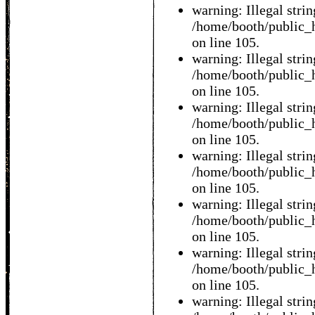
warning: Illegal string
/home/booth/public_h
on line 105.
warning: Illegal string
/home/booth/public_h
on line 105.
warning: Illegal string
/home/booth/public_h
on line 105.
warning: Illegal string
/home/booth/public_h
on line 105.
warning: Illegal string
/home/booth/public_h
on line 105.
warning: Illegal string
/home/booth/public_h
on line 105.
warning: Illegal string