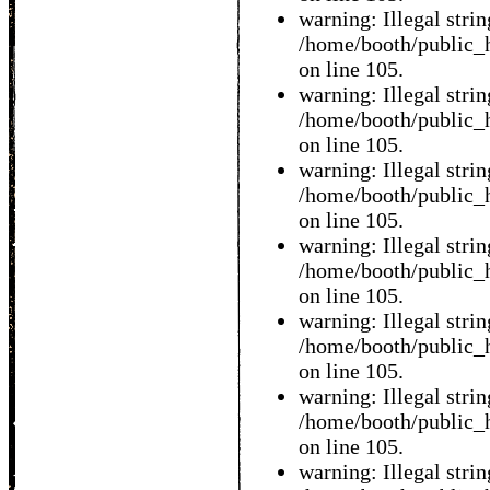
warning: Illegal string
/home/booth/public_h
on line 105.
warning: Illegal string
/home/booth/public_h
on line 105.
warning: Illegal string
/home/booth/public_h
on line 105.
warning: Illegal string
/home/booth/public_h
on line 105.
warning: Illegal string
/home/booth/public_h
on line 105.
warning: Illegal string
/home/booth/public_h
on line 105.
warning: Illegal string