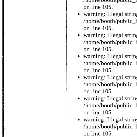
on line 105.
warning: Illegal string
/home/booth/public_h
on line 105.
warning: Illegal string
/home/booth/public_h
on line 105.
warning: Illegal string
/home/booth/public_h
on line 105.
warning: Illegal string
/home/booth/public_h
on line 105.
warning: Illegal string
/home/booth/public_h
on line 105.
warning: Illegal string
/home/booth/public_h
on line 105.