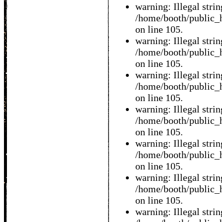
warning: Illegal string
/home/booth/public_h
on line 105.
warning: Illegal string
/home/booth/public_h
on line 105.
warning: Illegal string
/home/booth/public_h
on line 105.
warning: Illegal string
/home/booth/public_h
on line 105.
warning: Illegal string
/home/booth/public_h
on line 105.
warning: Illegal string
/home/booth/public_h
on line 105.
warning: Illegal string