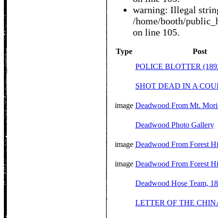
warning: Illegal string
/home/booth/public_h
on line 105.
Type
Post
POLICE BLOTTER (189
SHOT DEAD IN A COU
image
Deadwood From Mt. Mori
Deadwood Photo Gallery
image
Deadwood From Forest Hill
image
Deadwood From Forest Hil
Deadwood Hose Team, 1
LETTER OF THE CHIN