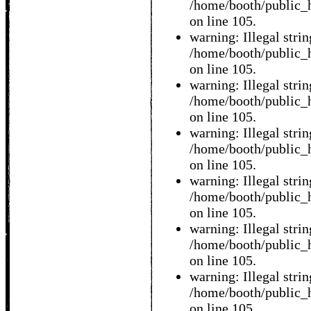
/home/booth/public_h
on line 105.
warning: Illegal string
/home/booth/public_h
on line 105.
warning: Illegal string
/home/booth/public_h
on line 105.
warning: Illegal string
/home/booth/public_h
on line 105.
warning: Illegal string
/home/booth/public_h
on line 105.
warning: Illegal string
/home/booth/public_h
on line 105.
warning: Illegal string
/home/booth/public_h
on line 105.