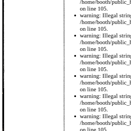
/home/booth/public_h
on line 105.
warning: Illegal string
/home/booth/public_h
on line 105.
warning: Illegal string
/home/booth/public_h
on line 105.
warning: Illegal string
/home/booth/public_h
on line 105.
warning: Illegal string
/home/booth/public_h
on line 105.
warning: Illegal string
/home/booth/public_h
on line 105.
warning: Illegal string
/home/booth/public_h
on line 105.