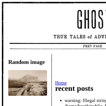
Random image
Home
recent posts
warning: Illegal string
/home/booth/public_h