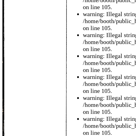
/home/booth/public_h
on line 105.
warning: Illegal string
/home/booth/public_h
on line 105.
warning: Illegal string
/home/booth/public_h
on line 105.
warning: Illegal string
/home/booth/public_h
on line 105.
warning: Illegal string
/home/booth/public_h
on line 105.
warning: Illegal string
/home/booth/public_h
on line 105.
warning: Illegal string
/home/booth/public_h
on line 105.