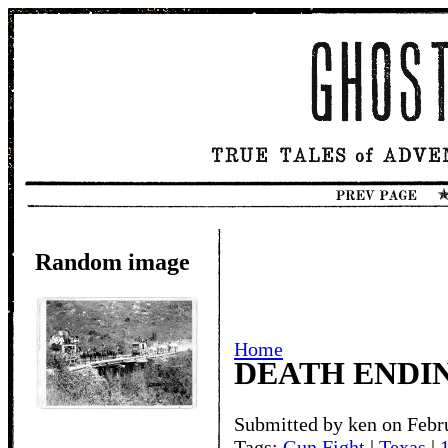
Random image
Home
DEATH ENDI
Submitted by ken on Febr
Tags:
Gun Fight
|
Texas
|