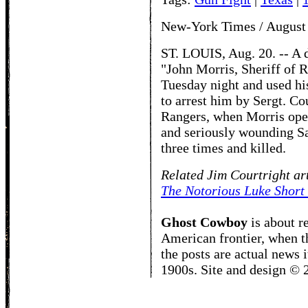
New-York Times / August
ST. LOUIS, Aug. 20. -- A 
"John Morris, Sheriff of R
Tuesday night and used hi
to arrest him by Sergt. Co
Rangers, when Morris open
and seriously wounding S
three times and killed.
Related Jim Courtright ar
The Notorious Luke Short
Ghost Cowboy
is about
r
American frontier, when t
the posts are actual news 
1900s. Site and design ©