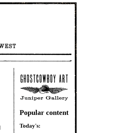
Popular content
Today's:
|