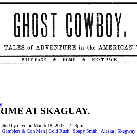
e
RIME AT SKAGUAY.
itted by dave on March 18, 2007 - 2:23pm.
:
Gamblers & Con Men
|
Gold Rush
|
Soapy Smith
|
Alaska
|
Skagway