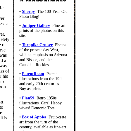
 He
•
Shorpy
The 100-Year-Old
Photo Blog!
ver
ess a
•
Juniper Gallery
Fine-art
prints of the photos on this
er,
site.
letely
e of
•
Turnpike Cruiser
Photos
of the present-day West,
rve
with an emphasis on Arizona
 was
and Bisbee, and the
ld a
Canadian Rockies.
 way
ss of
•
PatentRoom
Patent
w his
illustrations from the 19th
 up
and early 20th centuries.
upon
Buy as prints.
•
Plan59
Retro 1950s
rt
illustrations. Cars! Happy
to
wives! Demonic Tots!
he
•
Box of Apples
Fruit-crate
t is
art from the turn of the
century, available as fine-art