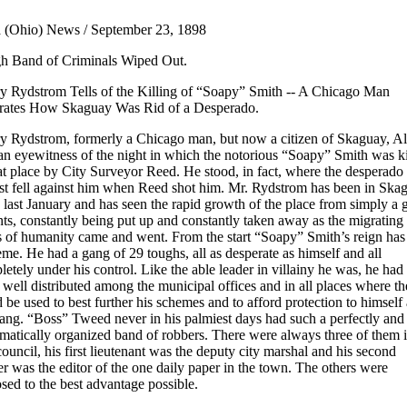
 (Ohio) News / September 23, 1898
h Band of Criminals Wiped Out.
y Rydstrom Tells of the Killing of “Soapy” Smith -- A Chicago Man
strates How Skaguay Was Rid of a Desperado.
y Rydstrom, formerly a Chicago man, but now a citizen of Skaguay, Al
an eyewitness of the night in which the notorious “Soapy” Smith was ki
at place by City Surveyor Reed. He stood, in fact, where the desperado
st fell against him when Reed shot him. Mr. Rydstrom has been in Ska
 last January and has seen the rapid growth of the place from simply a 
nts, constantly being put up and constantly taken away as the migrating
s of humanity came and went. From the start “Soapy” Smith’s reign has
me. He had a gang of 29 toughs, all as desperate as himself and all
etely under his control. Like the able leader in villainy he was, he had 
well distributed among the municipal offices and in all places where t
 be used to best further his schemes and to afford protection to himself
gang. “Boss” Tweed never in his palmiest days had such a perfectly and
matically organized band of robbers. There were always three of them i
council, his first lieutenant was the deputy city marshal and his second
er was the editor of the one daily paper in the town. The others were
sed to the best advantage possible.