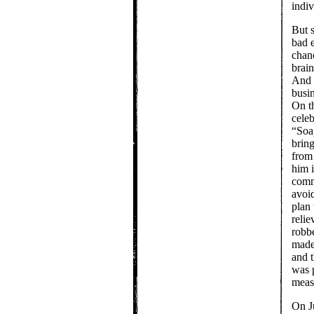
indiv
But 
bad 
chan
brain
And 
busin
On th
celeb
“Soa
bring
from
him 
comm
avoid
plan
relie
robb
made
and t
was 
meas
On Ju