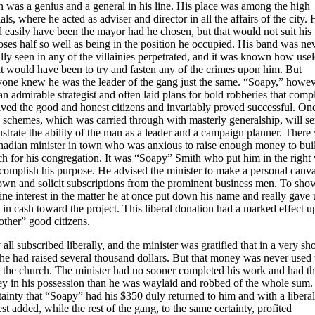
 was a genius and a general in his line. His place was among the high
ials, where he acted as adviser and director in all the affairs of the city.
 easily have been the mayor had he chosen, but that would not suit his
ses half so well as being in the position he occupied. His band was ne
lly seen in any of the villainies perpetrated, and it was known how usel
it would have been to try and fasten any of the crimes upon him. But
yone knew he was the leader of the gang just the same. “Soapy,” howev
n admirable strategist and often laid plans for bold robberies that comp
ived the good and honest citizens and invariably proved successful. On
 schemes, which was carried through with masterly generalship, will se
lustrate the ability of the man as a leader and a campaign planner. There
nadian minister in town who was anxious to raise enough money to bui
ch for his congregation. It was “Soapy” Smith who put him in the right
complish his purpose. He advised the minister to make a personal canva
town and solicit subscriptions from the prominent business men. To sho
ne interest in the matter he at once put down his name and really gave
in cash toward the project. This liberal donation had a marked effect 
other” good citizens.
all subscribed liberally, and the minister was gratified that in a very sho
he had raised several thousand dollars. But that money was never used 
d the church. The minister had no sooner completed his work and had t
y in his possession than he was waylaid and robbed of the whole sum. I
tainty that “Soapy” had his $350 duly returned to him and with a liberal
est added, while the rest of the gang, to the same certainty, profited