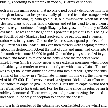
idually, according to their rank in “Soapy’s” army of robbers.
such was this man’s power that no one dared openly denounce him. It 
enough to know that he systematically plundered from the strangers wh
ced to land in Skaguay with gold dust, but it was worse when his sche
 devised plans to rob his fellow citizens and set his band to carry them 
yet his reign continued, though Skaguay had grown to be a city of 5,0
ess men. He was at the height of his power just previous to his being ki
e Fourth of July Skaguay had resolved to be patriotic and a general
ration was inaugurated. One of the features was a grand parade, and in 
py” Smith was the leader. But even then matters were shaping themselv
 about his destruction. About the first of July and miner had come into
 the north with some $3,000 in gold. One of the gang succeeded in gett
in town and took him to one of the dens where the robberies were
itted. It was Smith’s policy never to use extreme measures when it cou
ed, although a murder or two cut no figure with these villains. The ord
 was to get the victim drunk and draw him into a “shell” game and thus
ve him of his money in a “legitimate” manner. In this way, the miner wa
ed of his $3,000. He, however, made a vigorous kick and an effort was
 to induce “Soapy” to give up the spoils. But this “Soapy” would not d
he refusal led to his tragic end. For the first time since his reign began 
publicly denounced. There were open and private meetings held and
ures were in the way of adoption to depose the “boss.”
ly 8, a large number of the citizens had congregated on the wharf and 