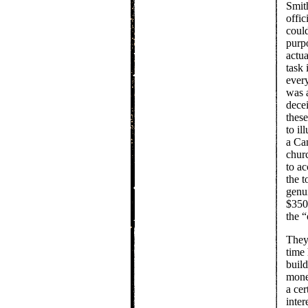
Smith
offic
could
purpo
actua
task 
ever
was a
dece
these
to il
a Ca
chur
to ac
the 
genui
$350 
the “
They 
time 
buil
mone
a cer
inter