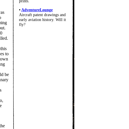
prints.
•
AdventureLounge
was
Aircraft patent drawings and
o
early aviation history. Will it
ming
fly?
out.
00
lled.
this
es to
 town
ing
ld be
inary
s
o,
he
the