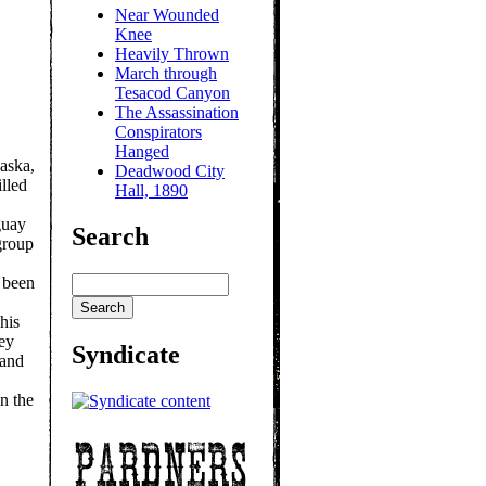
Near Wounded
Knee
Heavily Thrown
March through
Tesacod Canyon
The Assassination
Conspirators
Hanged
aska,
Deadwood City
lled
Hall, 1890
guay
Search
group
 been
his
hey
Syndicate
 and
n the