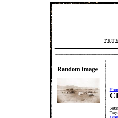
Random image
Hom
C
Subm
Tags
1898