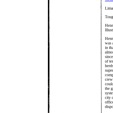
Lima
Toug
Henr
Illu
Henr
was 
in th
almo
since
of te
herd
supre
compl
crew 
could
the 
syste
city 
offic
dispo