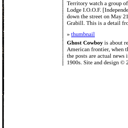
Territory watch a group 
Lodge I.O.O.F. [Independ
down the street on May 21
Grabill. This is a detail f
»
thumbnail
Ghost Cowboy
is about
r
American frontier, when t
the posts are actual news 
1900s. Site and design ©