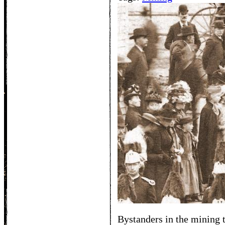
Bystanders in the mining