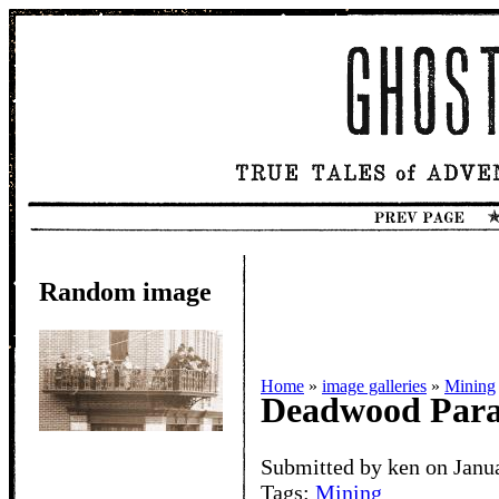
Random image
Home
»
image galleries
»
Mining
Deadwood Par
Submitted by ken on Janu
Tags:
Mining