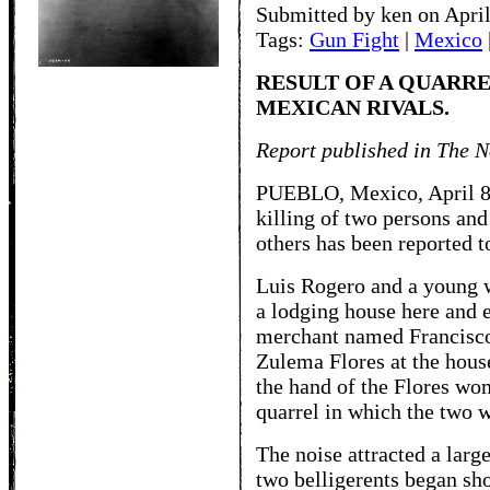
Submitted by ken on April
Tags:
Gun Fight
|
Mexico
RESULT OF A QUARR
MEXICAN RIVALS.
Report published in The N
PUEBLO, Mexico, April 8. 
killing of two persons an
others has been reported to
Luis Rogero and a young
a lodging house here and
merchant named Francisc
Zulema Flores at the hous
the hand of the Flores wo
quarrel in which the two 
The noise attracted a larg
two belligerents began sh