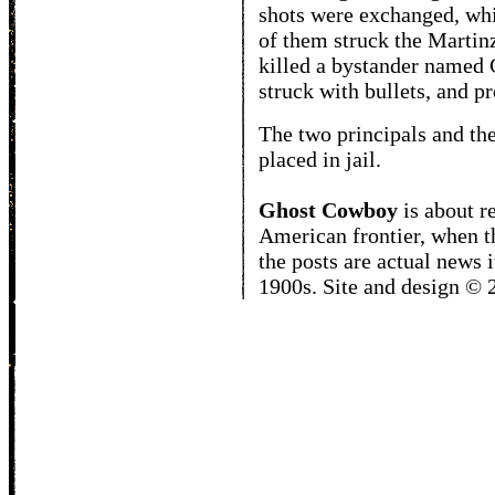
shots were exchanged, whi
of them struck the Martin
killed a bystander named 
struck with bullets, and p
The two principals and th
placed in jail.
Ghost Cowboy
is about
r
American frontier, when t
the posts are actual news 
1900s. Site and design ©