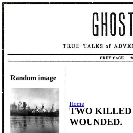
Random image
Home
TWO KILLED
WOUNDED.