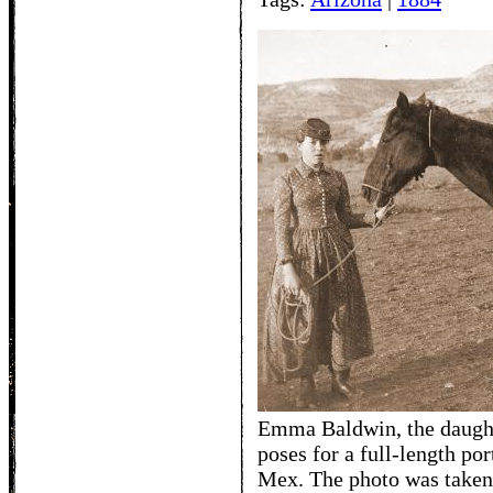
Emma Baldwin, the daught
poses for a full-length por
Mex. The photo was taken 