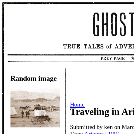
Random image
Home
Traveling in Ar
Submitted by ken on Marc
Tags:
Arizona
|
1884