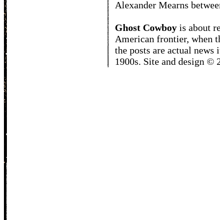
Alexander Mearns betwee
Ghost Cowboy
is about
r
American frontier, when t
the posts are actual news 
1900s. Site and design ©