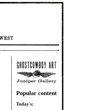
Popular content
Today's: