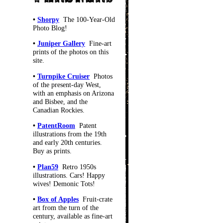
•
Shorpy
The 100-Year-Old
Photo Blog!
•
Juniper Gallery
Fine-art
prints of the photos on this
site.
•
Turnpike Cruiser
Photos
of the present-day West,
with an emphasis on Arizona
and Bisbee, and the
Canadian Rockies.
•
PatentRoom
Patent
illustrations from the 19th
and early 20th centuries.
Buy as prints.
•
Plan59
Retro 1950s
illustrations. Cars! Happy
wives! Demonic Tots!
•
Box of Apples
Fruit-crate
art from the turn of the
century, available as fine-art