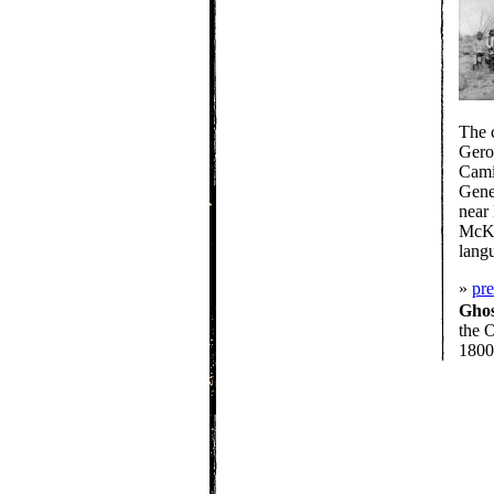
The 
Gero
Cami
Gene
near
McKin
langu
»
pr
Gho
the O
1800