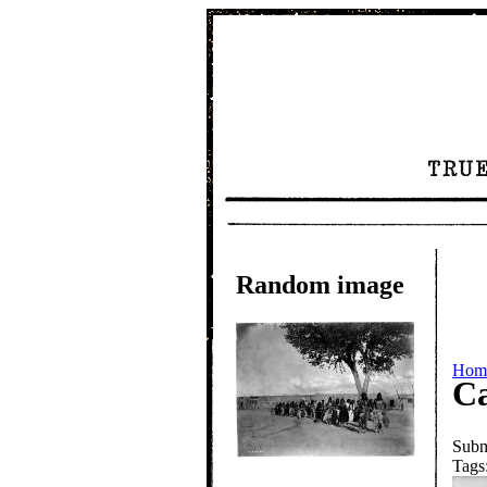
Random image
Hom
Ca
Subm
Tags