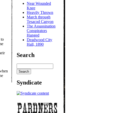
Near Wounded
Knee
Heavily Thrown
March through
Tesacod Canyon
The Assassination
Conspirators
Hanged
 to
Deadwood City
me
Hall, 1890
heir
Search
 when
he
Syndicate