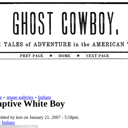
e
»
image galleries
»
Indians
ptive White Boy
itted by ken on January 21, 2007 - 5:18pm.
:
Indians