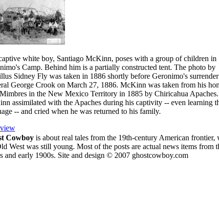
captive white boy, Santiago McKinn, poses with a group of children in
nimo's Camp. Behind him is a partially constructed tent. The photo by
llus Sidney Fly was taken in 1886 shortly before Geronimo's surrender
ral George Crook on March 27, 1886. McKinn was taken from his ho
 Mimbres in the New Mexico Territory in 1885 by Chiricahua Apaches.
n assimilated with the Apaches during his captivity -- even learning t
age -- and cried when he was returned to his family.
eview
st Cowboy
is about
real tales from the 19th-century American frontier,
ld West was still young.
Most of the posts are actual news items from t
s and early 1900s. Site and design © 2007 ghostcowboy.com