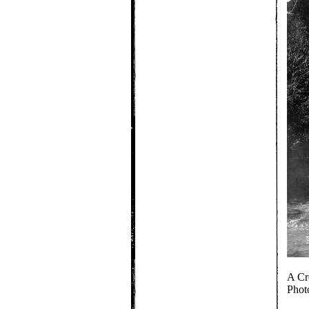
A Cr
Phot