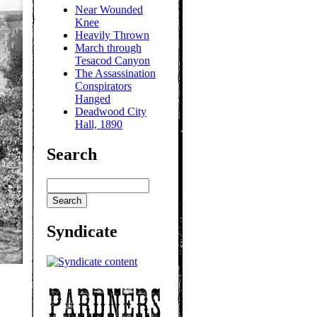
Near Wounded
Knee
Heavily Thrown
March through
Tesacod Canyon
The Assassination
Conspirators
Hanged
Deadwood City
Hall, 1890
Search
Syndicate