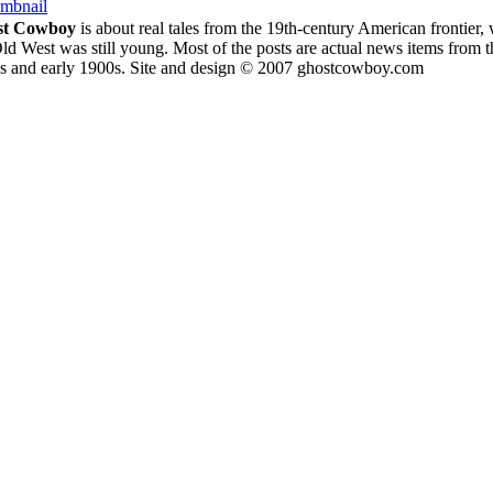
umbnail
st Cowboy
is about
real tales from the 19th-century American frontier,
ld West was still young.
Most of the posts are actual news items from t
s and early 1900s. Site and design © 2007 ghostcowboy.com