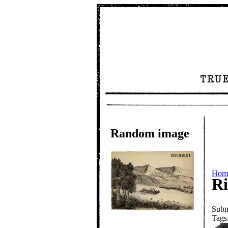
Random image
Hom
Ri
Subm
Tags