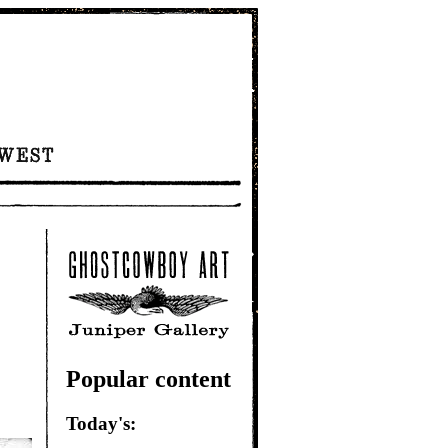
Popular content
Today's: