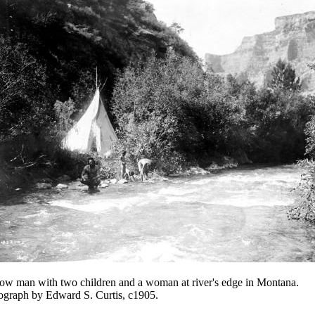
ow man with two children and a woman at river's edge in Montana.
ograph by Edward S. Curtis, c1905.