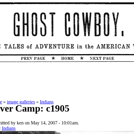
e
»
image galleries
»
Indians
ver Camp: c1905
itted by ken on May 14, 2007 - 10:01am.
:
Indians