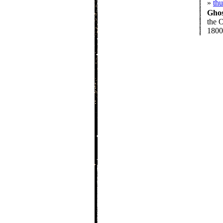
»
th
Gho
the O
1800