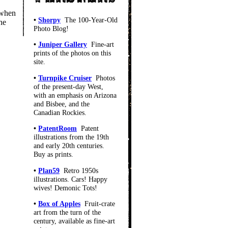
 when
•
Shorpy
The 100-Year-Old
he
Photo Blog!
•
Juniper Gallery
Fine-art
prints of the photos on this
site.
•
Turnpike Cruiser
Photos
of the present-day West,
with an emphasis on Arizona
and Bisbee, and the
Canadian Rockies.
•
PatentRoom
Patent
illustrations from the 19th
and early 20th centuries.
Buy as prints.
•
Plan59
Retro 1950s
illustrations. Cars! Happy
wives! Demonic Tots!
•
Box of Apples
Fruit-crate
art from the turn of the
century, available as fine-art