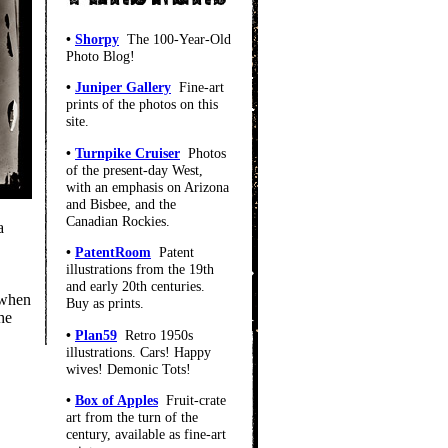
•
Shorpy
The 100-Year-Old
Photo Blog!
•
Juniper Gallery
Fine-art
prints of the photos on this
site.
•
Turnpike Cruiser
Photos
of the present-day West,
with an emphasis on Arizona
and Bisbee, and the
Canadian Rockies.
a
•
PatentRoom
Patent
illustrations from the 19th
and early 20th centuries.
 when
Buy as prints.
he
•
Plan59
Retro 1950s
illustrations. Cars! Happy
wives! Demonic Tots!
•
Box of Apples
Fruit-crate
art from the turn of the
century, available as fine-art