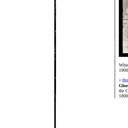
Whir
1900
»
th
Gho
the O
1800