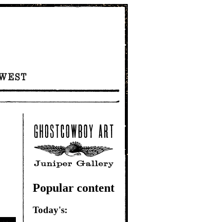
Popular content
Today's: