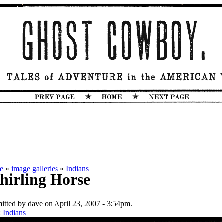
e
»
image galleries
»
Indians
irling Horse
itted by dave on April 23, 2007 - 3:54pm.
:
Indians