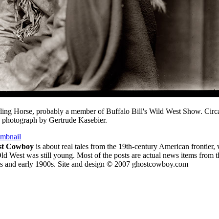
ling Horse, probably a member of Buffalo Bill's Wild West Show. Circ
 photograph by Gertrude Kasebier.
umbnail
st Cowboy
is about
real tales from the 19th-century American frontier,
ld West was still young.
Most of the posts are actual news items from t
s and early 1900s. Site and design © 2007 ghostcowboy.com