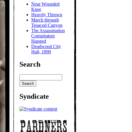
Near Wounded
Knee
Heavily Thrown
March through
Tesacod Canyon
The Assassination
Conspirators
Hanged
Deadwood City
Hall, 1890
Search
Syndicate