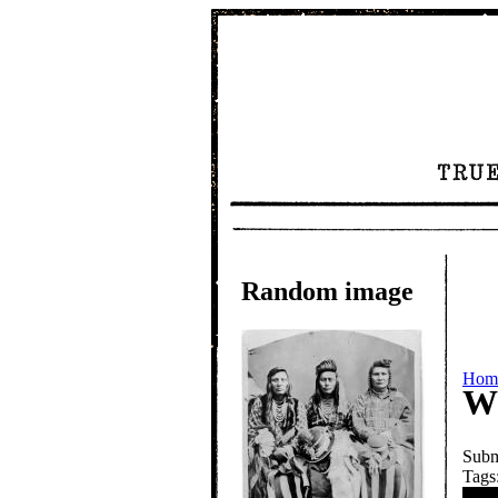
Random image
Hom
Wh
Subm
Tags