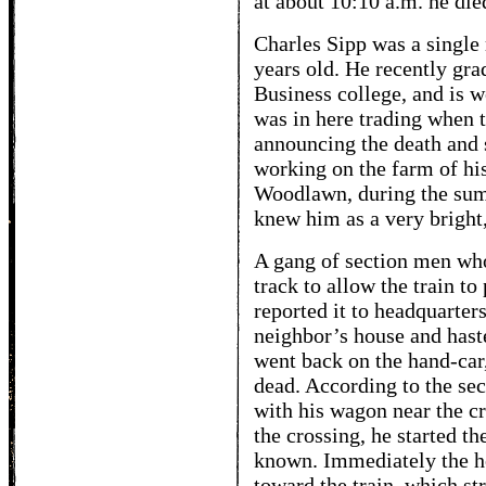
at about 10:10 a.m. he die
Charles Sipp was a single
years old. He recently gra
Business college, and is w
was in here trading when
announcing the death an
working on the farm of hi
Woodlawn, during the sum
knew him as a very brigh
A gang of section men who
track to allow the train to
reported it to headquarter
neighbor’s house and haste
went back on the hand-car
dead. According to the se
with his wagon near the c
the crossing, he started th
known. Immediately the h
toward the train, which s