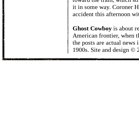
it in some way. Coroner H
accident this afternoon wit
Ghost Cowboy
is about
r
American frontier, when t
the posts are actual news 
1900s. Site and design ©