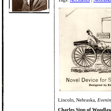
Lincoln, Nebraska,
Eveni
Charles Sipp of Woodlaw