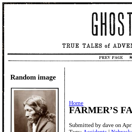
Random image
Home
FARMER’S FA
Submitted by dave on Apri
Tags:
Accidents
|
Nebraska