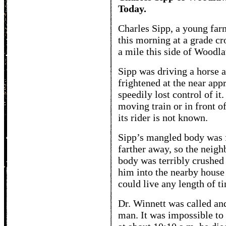
Today.
Charles Sipp, a young farm
this morning at a grade cr
a mile this side of Woodl
Sipp was driving a horse 
frightened at the near app
speedily lost control of it
moving train or in front of 
its rider is not known.
Sipp’s mangled body was f
farther away, so the neighb
body was terribly crushed
him into the nearby house
could live any length of t
Dr. Winnett was called and
man. It was impossible to