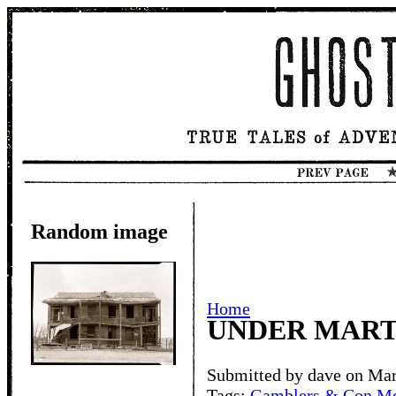
Random image
Home
UNDER MART
Submitted by dave on Mar
Tags:
Gamblers & Con M