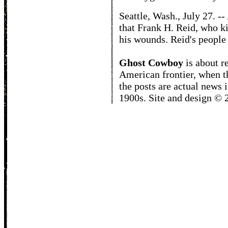
Seattle, Wash., July 27. -
that Frank H. Reid, who k
his wounds. Reid's people 
Ghost Cowboy
is about
r
American frontier, when t
the posts are actual news 
1900s. Site and design ©