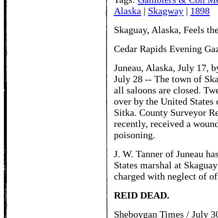
Alaska
|
Skagway
|
1898
Skaguay, Alaska, Feels the
Cedar Rapids Evening Gaze
Juneau, Alaska, July 17, 
July 28 -- The town of Ska
all saloons are closed. T
over by the United States
Sitka. County Surveyor R
recently, received a woun
poisoning.
J. W. Tanner of Juneau ha
States marshal at Skaguay 
charged with neglect of off
REID DEAD.
Sheboygan Times / July 3