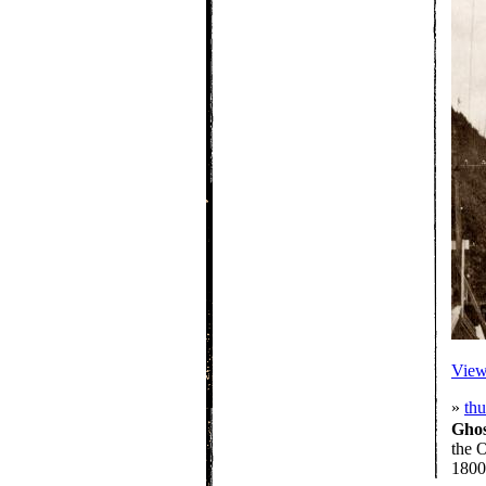
View 
»
th
Gho
the O
1800