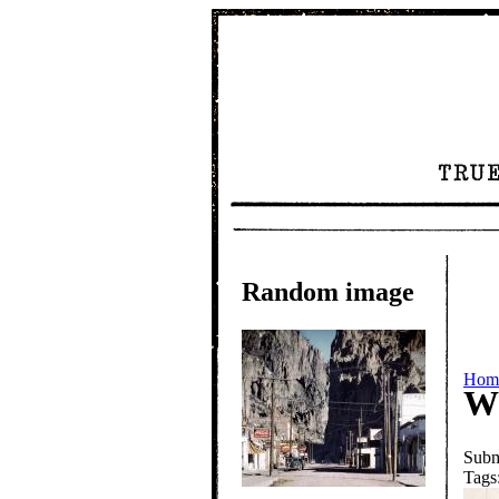
Random image
Hom
W
Subm
Tags