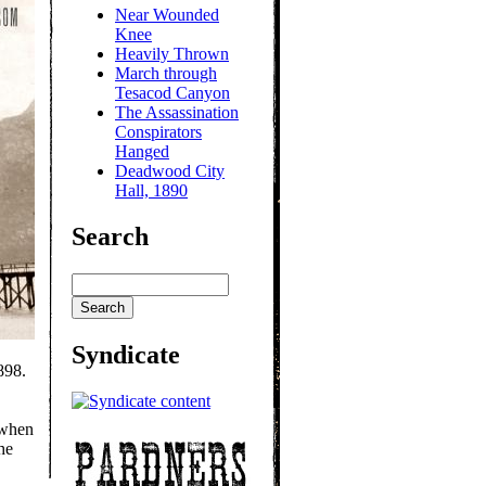
Near Wounded
Knee
Heavily Thrown
March through
Tesacod Canyon
The Assassination
Conspirators
Hanged
Deadwood City
Hall, 1890
Search
Syndicate
898.
 when
he