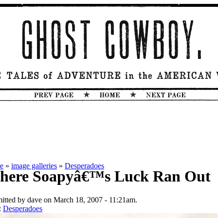
e
»
image galleries
»
Desperadoes
here Soapyâ€™s Luck Ran Out
itted by dave on March 18, 2007 - 11:21am.
:
Desperadoes