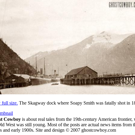
full size.
The Skagway dock where Soapy Smith was fatally shot in 1
umbnail
st Cowboy
is about
real tales from the 19th-century American frontier,
ld West was still young.
Most of the posts are actual news items from t
s and early 1900s. Site and design © 2007 ghostcowboy.com