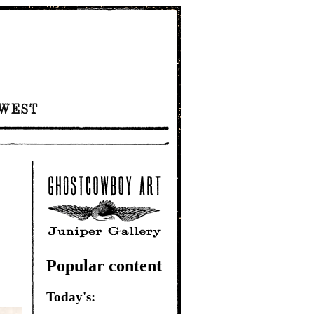
Popular content
Today's: