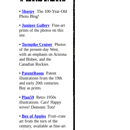
•
Shorpy
The 100-Year-Old
Photo Blog!
•
Juniper Gallery
Fine-art
prints of the photos on this
site.
•
Turnpike Cruiser
Photos
of the present-day West,
with an emphasis on Arizona
and Bisbee, and the
Canadian Rockies.
•
PatentRoom
Patent
illustrations from the 19th
and early 20th centuries.
Buy as prints.
•
Plan59
Retro 1950s
illustrations. Cars! Happy
wives! Demonic Tots!
•
Box of Apples
Fruit-crate
art from the turn of the
century, available as fine-art