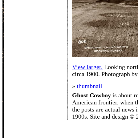
View larger.
Looking nort
circa 1900. Photograph b
»
thumbnail
Ghost Cowboy
is about
r
American frontier, when t
the posts are actual news 
1900s. Site and design ©