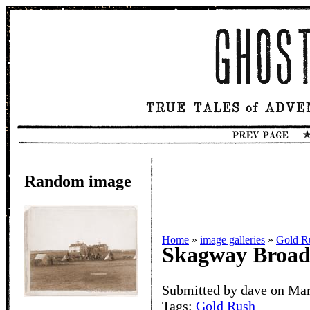
Random image
Home
»
image galleries
»
Gold R
Skagway Broa
Submitted by dave on Mar
Tags:
Gold Rush