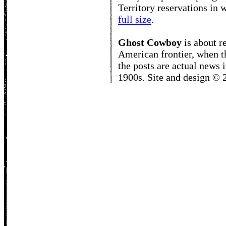
Territory reservations in
full size
.
Ghost Cowboy
is about
r
American frontier, when t
the posts are actual news 
1900s. Site and design ©