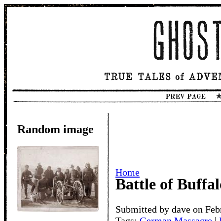
Random image
Home
Battle of Buffa
Submitted by dave on Feb
Tags:
German Massacre
|