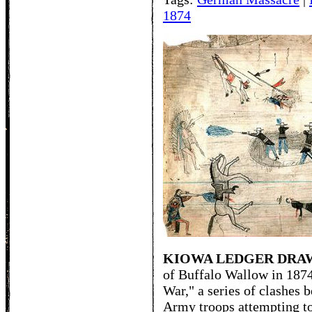
1874
KIOWA LEDGER DRA
of Buffalo Wallow in 1874
War," a series of clashes 
Army troops attempting to 