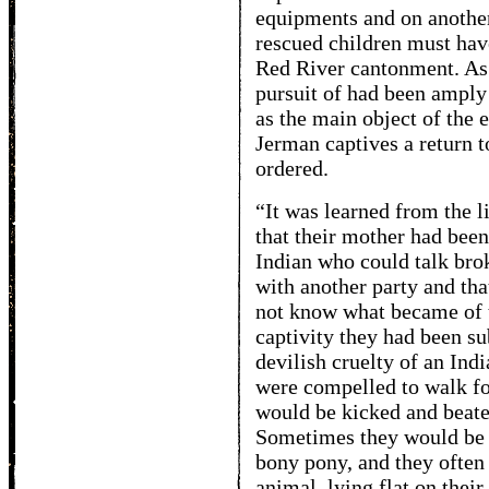
equipments and on another 
rescued children must hav
Red River cantonment. As
pursuit of had been amply
as the main object of the 
Jerman captives a return t
ordered.
“It was learned from the l
that their mother had been
Indian who could talk bro
with another party and tha
not know what became of th
captivity they had been sub
devilish cruelty of an In
were compelled to walk fo
would be kicked and beate
Sometimes they would be c
bony pony, and they often 
animal, lying flat on thei