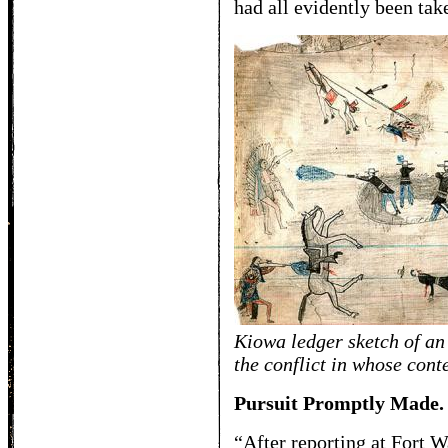
had all evidently been tak
Kiowa ledger sketch of an
the conflict in whose con
Pursuit Promptly Made.
“After reporting at Fort W