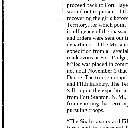
proceed back to Fort Haye
started out in pursuit of t
recovering the girls befor
Territory, for which poin
intelligence of the massac
and orders were sent out f
department of the Missouri
expedition from all availab
rendezvous at Fort Dodge,
Miles was placed in comma
not until November 1 that 
Dodge. The troops compris
and Fifth infantry. The T
Sill to join the expedition
from Fort Stanton, N. M., 
from entering that territor
pursuing troops.
“The Sixth cavalry and Fi
force, and the command did