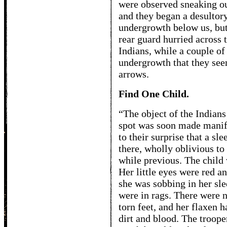
were observed sneaking ou
and they began a desultory
undergrowth below us, but 
rear guard hurried across 
Indians, while a couple of
undergrowth that they see
arrows.
Find One Child.
“The object of the Indians 
spot was soon made manife
to their surprise that a sl
there, wholly oblivious to 
while previous. The child w
Her little eyes were red 
she was sobbing in her sl
were in rags. There were n
torn feet, and her flaxen
dirt and blood. The troop