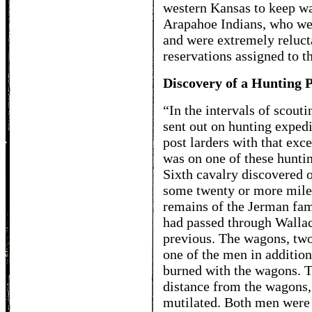
western Kansas to keep wa
Arapahoe Indians, who were
and were extremely relucta
reservations assigned to t
Discovery of a Hunting P
“In the intervals of scouti
sent out on hunting expedi
post larders with that exce
was on one of these huntin
Sixth cavalry discovered 
some twenty or more miles
remains of the Jerman fam
had passed through Wallac
previous. The wagons, two
one of the men in addition
burned with the wagons. 
distance from the wagons,
mutilated. Both men were 