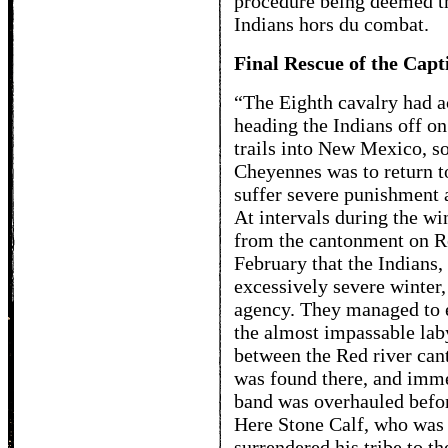
procedure being deemed th
Indians hors du combat.
Final Rescue of the Capt
“The Eighth cavalry had a
heading the Indians off o
trails into New Mexico, so
Cheyennes was to return t
suffer severe punishment a
At intervals during the wi
from the cantonment on Red
February that the Indians,
excessively severe winter,
agency. They managed to e
the almost impassable lab
between the Red river cant
was found there, and imme
band was overhauled befor
Here Stone Calf, who was 
surrendered his tribe to th