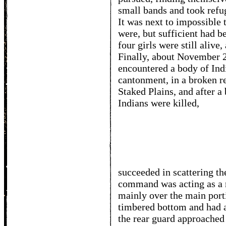
small bands and took refug
It was next to impossible 
were, but sufficient had b
four girls were still alive
Finally, about November 20
encountered a body of Ind
cantonment, in a broken r
Staked Plains, and after a
Indians were killed,
succeeded in scattering th
command was acting as a 
mainly over the main port
timbered bottom and had 
the rear guard approached 