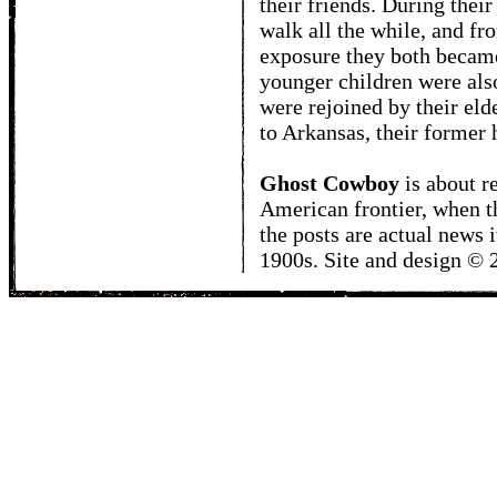
their friends. During thei
walk all the while, and fro
exposure they both becam
younger children were als
were rejoined by their elde
to Arkansas, their former
Ghost Cowboy
is about
r
American frontier, when t
the posts are actual news 
1900s. Site and design ©