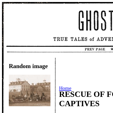
Random image
Home
RESCUE OF F
CAPTIVES