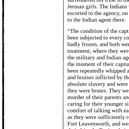
Jerman girls. The Indians
escorted to the agency, o
to the Indian agent there.
“The condition of the cap
been subjected to every c
badly frozen, and both wer
treatment, where they were
the military and Indian a
the moment of their captur
been repeatedly whipped a
and bruises inflicted by 
absolute slavery and were
they were brutes. They wer
murder of their parents an
caring for their younger s
comfort of talking with ea
as they were sufficiently 
Fort Leavenworth, and were