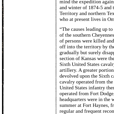
mind the expedition agains
and winter of 1874-5 and t
Territory and northern Tex
who at present lives in Om
“The causes leading up to
of the southern Cheyennes
of persons were killed an
off into the territory by t
gradually but surely disap
section of Kansas were the
Sixth United States cavalr
artillery. A greater porti
devolved upon the Sixth c
cavalry operated from the v
United States infantry t
operated from Fort Dodge,
headquarters were in the w
summer at Fort Haynes, f
regular and frequent reco