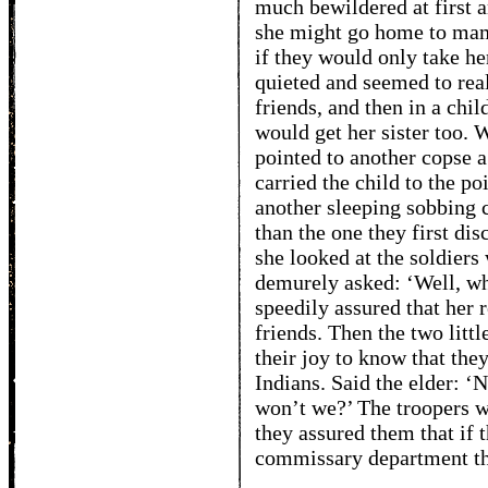
much bewildered at first a
she might go home to mam
if they would only take h
quieted and seemed to real
friends, and then in a chil
would get her sister too. 
pointed to another copse 
carried the child to the po
another sleeping sobbing c
than the one they first d
she looked at the soldier
demurely asked: ‘Well, wh
speedily assured that her 
friends. Then the two littl
their joy to know that the
Indians. Said the elder: ‘
won’t we?’ The troopers we
they assured them that if 
commissary department tha