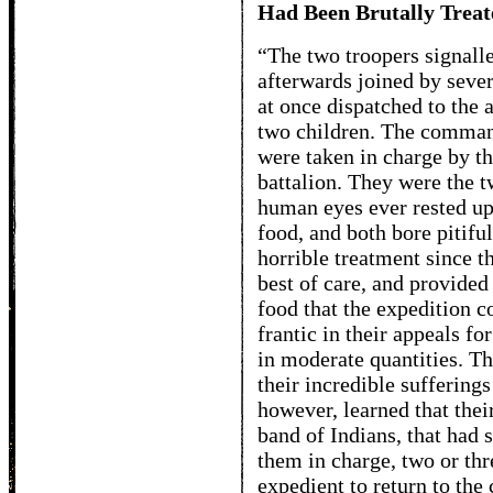
Had Been Brutally Treat
“The two troopers signalle
afterwards joined by seve
at once dispatched to the 
two children. The comman
were taken in charge by t
battalion. They were the t
human eyes ever rested up
food, and both bore pitifu
horrible treatment since t
best of care, and provided
food that the expedition 
frantic in their appeals fo
in moderate quantities. T
their incredible sufferings
however, learned that thei
band of Indians, that had 
them in charge, two or th
expedient to return to the