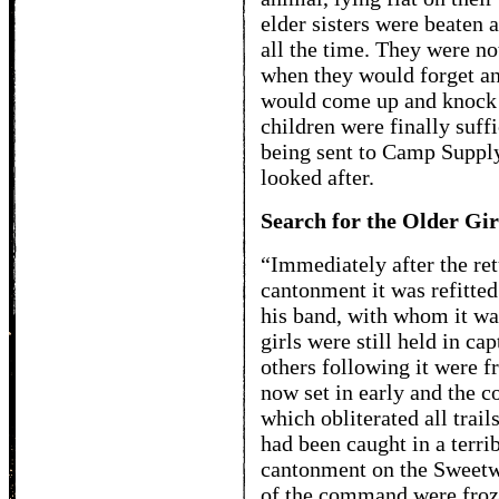
elder sisters were beaten 
all the time. They were no
when they would forget and
would come up and knock
children were finally suffi
being sent to Camp Supply
looked after.
Search for the Older Gir
“Immediately after the ret
cantonment it was refitted
his band, with whom it wa
girls were still held in ca
others following it were fr
now set in early and the c
which obliterated all trai
had been caught in a terrib
cantonment on the Sweetwa
of the command were froz