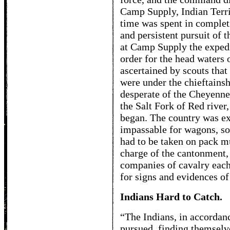
Camp Supply, Indian Territ
time was spent in complet
and persistent pursuit of 
at Camp Supply the expedi
order for the head waters 
ascertained by scouts that
were under the chieftainsh
desperate of the Cheyenne
the Salt Fork of Red river
began. The country was ex
impassable for wagons, so
had to be taken on pack mu
charge of the cantonment, 
companies of cavalry each
for signs and evidences of 
Indians Hard to Catch.
“The Indians, in accordanc
pursued, finding themselve