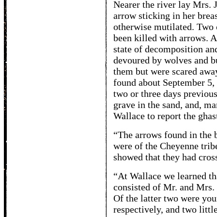
Nearer the river lay Mrs. 
arrow sticking in her brea
otherwise mutilated. Two 
been killed with arrows. A
state of decomposition and
devoured by wolves and bu
them but were scared awa
found about September 5, 
two or three days previous
grave in the sand, and, ma
Wallace to report the ghast
“The arrows found in the 
were of the Cheyenne tribe
showed that they had cros
“At Wallace we learned th
consisted of Mr. and Mrs.
Of the latter two were y
respectively, and two littl