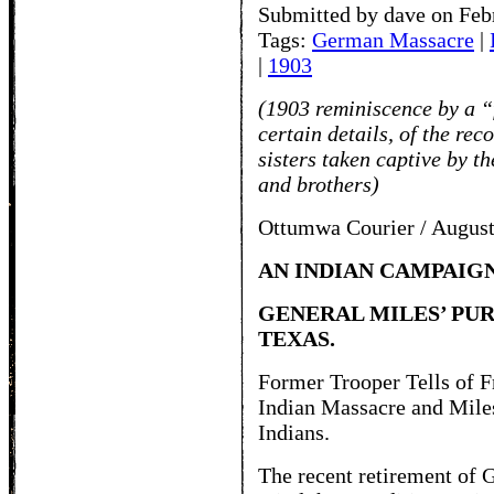
Submitted by dave on Feb
Tags:
German Massacre
|
|
1903
(1903 reminiscence by a “
certain details, of the rec
sisters taken captive by t
and brothers)
Ottumwa Courier / August
AN INDIAN CAMPAIG
GENERAL MILES’ PUR
TEXAS.
Former Trooper Tells of F
Indian Massacre and Miles
Indians.
The recent retirement of G