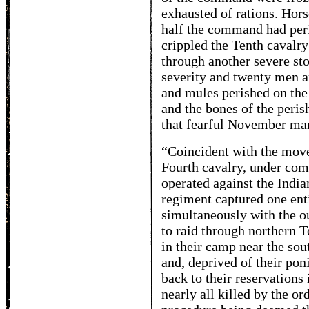
exhausted of rations. Hor
half the command had peri
crippled the Tenth cavalry 
through another severe st
severity and twenty men a
and mules perished on the
and the bones of the peris
that fearful November ma
“Coincident with the move
Fourth cavalry, under co
operated against the India
regiment captured one enti
simultaneously with the o
to raid through northern 
in their camp near the sou
and, deprived of their pon
back to their reservations 
nearly all killed by the o