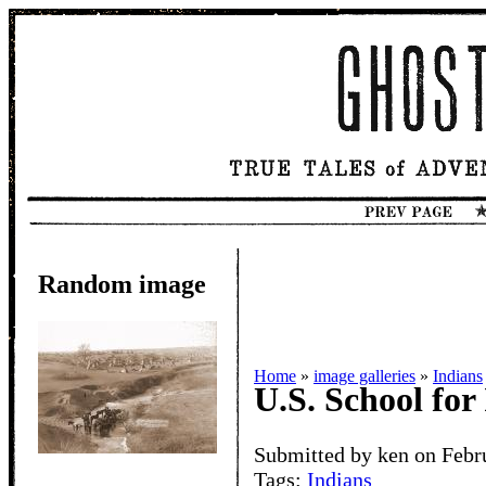
Random image
Home
»
image galleries
»
Indians
U.S. School for
Submitted by ken on Febr
Tags:
Indians