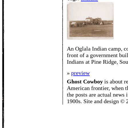
An Oglala Indian camp, con
front of a government buil
Indians at Pine Ridge, So
»
preview
Ghost Cowboy
is about
r
American frontier, when t
the posts are actual news 
1900s. Site and design ©