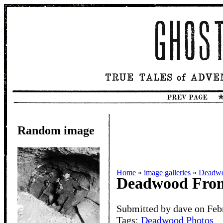
Random image
Home
»
image galleries
»
Deadwo
Deadwood From
Submitted by dave on Feb
Tags:
Deadwood Photos