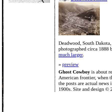
Deadwood, South Dakota,
photographed circa 1888 b
much larger
.
»
preview
Ghost Cowboy
is about
r
American frontier, when t
the posts are actual news 
1900s. Site and design ©