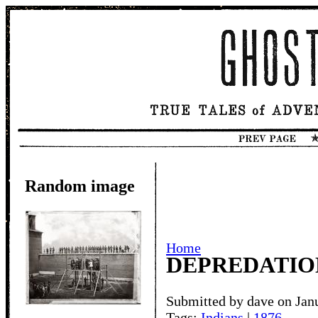
Random image
Home
DEPREDATION
Submitted by dave on Jan
Tags:
Indians
|
1876