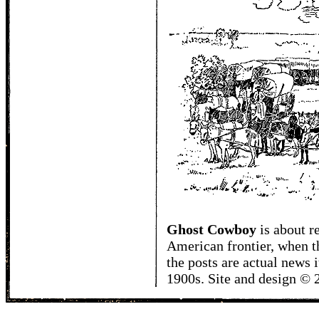
Ghost Cowboy
is about
r
American frontier, when t
the posts are actual news 
1900s. Site and design ©