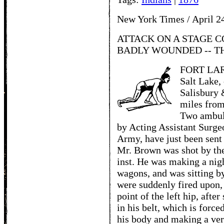
New York Times / April 2
ATTACK ON A STAGE C
BADLY WOUNDED -- T
FORT LARA
Salt Lake,
Salisbury &
miles from
Two ambul
by Acting Assistant Surgeo
Army, have just been sent
Mr. Brown was shot by the 
inst. He was making a night
wagons, and was sitting by
were suddenly fired upon, 
point of the left hip, after
in his belt, which is forc
his body and making a very