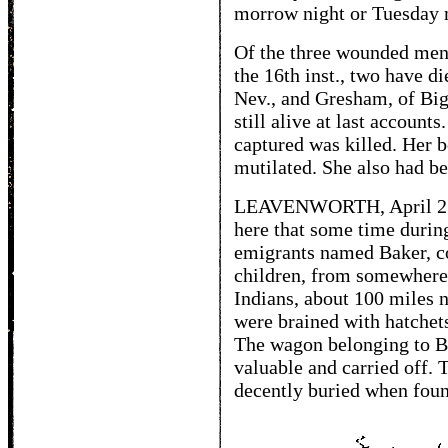
morrow night or Tuesday 
Of the three wounded men
the 16th inst., two have di
Nev., and Gresham, of Bi
still alive at last accou
captured was killed. Her 
mutilated. She also had be
LEAVENWORTH, April 23. 
here that some time durin
emigrants named Baker, co
children, from somewhere
Indians, about 100 miles 
were brained with hatchet
The wagon belonging to Ba
valuable and carried off. 
decently buried when foun