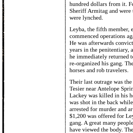
hundred dollars from it. F
Sheriff Armitag and were 
were lynched.
Leyba, the fifth member, 
commenced operations agai
He was afterwards convicte
years in the penitentiary,
he immediately returned t
re-organized his gang. Th
horses and rob travelers.
Their last outrage was th
Tesier near Antelope Spr
Lackey was killed in his 
was shot in the back whil
arrested for murder and ar
$1,200 was offered for Ley
gang. A great many people 
have viewed the body. Th