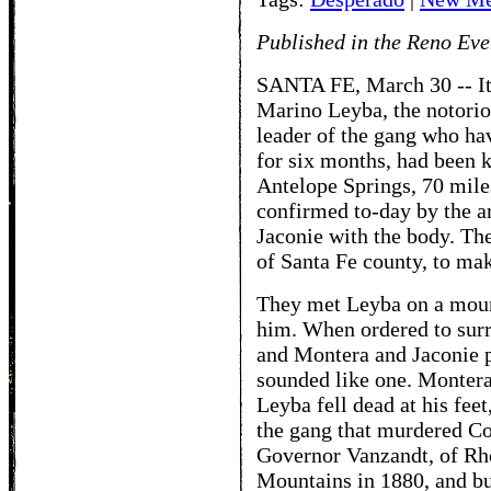
Published in the Reno Eve
SANTA FE, March 30 -- It 
Marino Leyba, the notorio
leader of the gang who ha
for six months, had been k
Antelope Springs, 70 mile
confirmed to-day by the a
Jaconie with the body. Th
of Santa Fe county, to mak
They met Leyba on a mount
him. When ordered to surre
and Montera and Jaconie pu
sounded like one. Montera 
Leyba fell dead at his fee
the gang that murdered Col
Governor Vanzandt, of Rho
Mountains in 1880, and bu