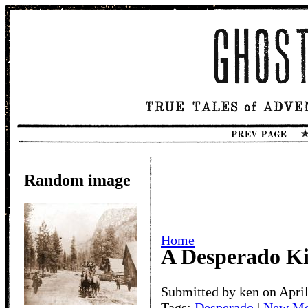
Random image
Home
A Desperado Ki
Submitted by ken on April
Tags:
Desperado
|
New Me