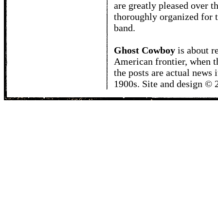
are greatly pleased over t
thoroughly organized for t
band.
Ghost Cowboy
is about
r
American frontier, when t
the posts are actual news 
1900s. Site and design ©